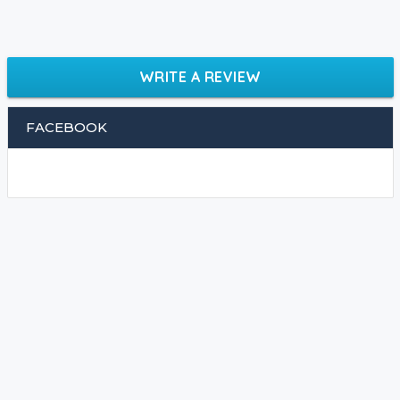
WRITE A REVIEW
FACEBOOK