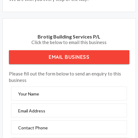
Brotig Building Services P/L
Click the below to email this business
EMAIL BUSINESS
Please fill out the form below to send an enquiry to this
business
Your Name
Email Address
Contact Phone