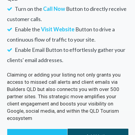
Turn on the
Call Now
Button to directly receive
customer calls.
Enable the
Visit Website
Button to drive a
continuous flow of traffic to your site.
Enable Email Button to effortlessly gather your
clients' email addresses.
Claiming or adding your listing not only grants you
access to missed call alerts and client emails via
Builders QLD but also connects you with over 500
partner sites. This strategic move amplifies your
client engagement and boosts your visibility on
Google, social media, and within the QLD Tourism
ecosystem