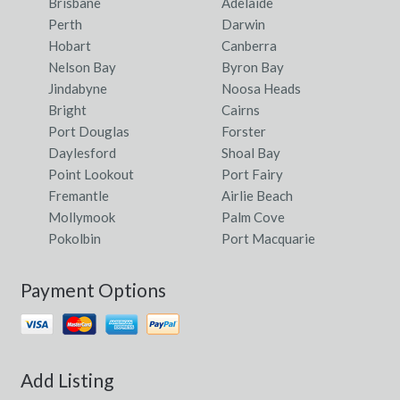
Brisbane
Adelaide
Perth
Darwin
Hobart
Canberra
Nelson Bay
Byron Bay
Jindabyne
Noosa Heads
Bright
Cairns
Port Douglas
Forster
Daylesford
Shoal Bay
Point Lookout
Port Fairy
Fremantle
Airlie Beach
Mollymook
Palm Cove
Pokolbin
Port Macquarie
Payment Options
Add Listing