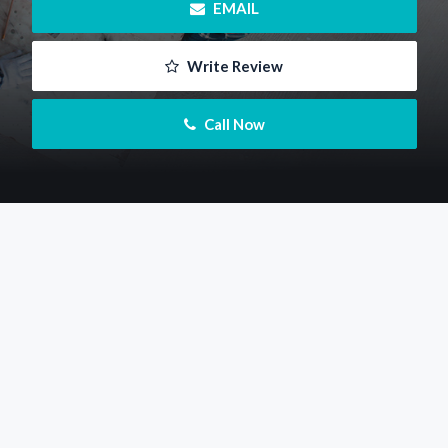
 EMAIL
 Write Review
 Call Now