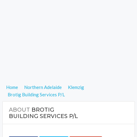
Home
Northern Adelaide
Klemzig
Brotig Building Services P/L
ABOUT
BROTIG
BUILDING SERVICES P/L