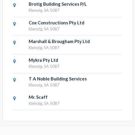
Brotig Building Services P/L
Klemzig, SA 5087
Cox Constructions Pty Ltd
Klemzig, SA 5087
Marshall & Brougham Pty Ltd
Klemzig, SA 5087
Mykra Pty Ltd
Klemzig, SA 5087
T A Noble Building Services
Klemzig, SA 5087
Mr. Scaff
Klemzig, SA 5087