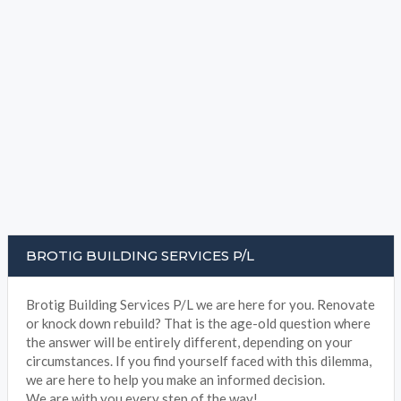
BROTIG BUILDING SERVICES P/L
Brotig Building Services P/L we are here for you. Renovate
or knock down rebuild? That is the age-old question where
the answer will be entirely different, depending on your
circumstances. If you find yourself faced with this dilemma,
we are here to help you make an informed decision.
We are with you every step of the way!