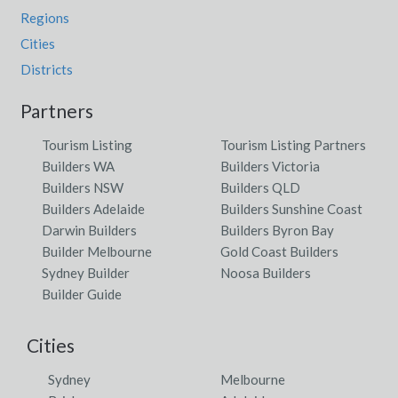
Regions
Cities
Districts
Partners
Tourism Listing
Tourism Listing Partners
Builders WA
Builders Victoria
Builders NSW
Builders QLD
Builders Adelaide
Builders Sunshine Coast
Darwin Builders
Builders Byron Bay
Builder Melbourne
Gold Coast Builders
Sydney Builder
Noosa Builders
Builder Guide
Cities
Sydney
Melbourne