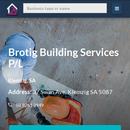
Brotig Building Services
P/L
Klemzig, SA
Address:
37 Swan Ave, Klemzig SA 5087
 08 8261 3949