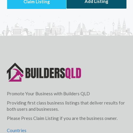
Add Listing
Promote Your Business with Builders QLD
Providing first class business listings that deliver results for
both users and businesses.
Please Press Claim Listing if you are the business owner.
Countries