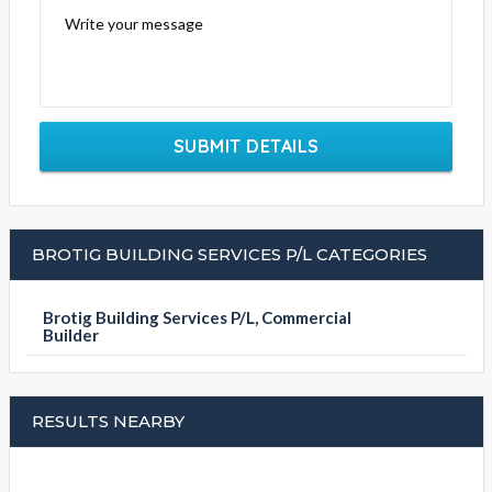
Write your message
SUBMIT DETAILS
BROTIG BUILDING SERVICES P/L CATEGORIES
Brotig Building Services P/L, Commercial
Builder
RESULTS NEARBY