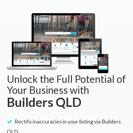
Unlock the Full Potential of
Your Business with
Builders QLD
Rectify inaccuracies in your listing via Builders
QLD