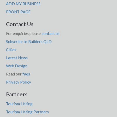
ADD MY BUSINESS
FRONT PAGE
Contact Us
For enquiries please
contact us
Subscribe to Builders QLD
Cities
Latest News
Web Design
Read our
faqs
Privacy Policy
Partners
Tourism Listing
Tourism Listing Partners