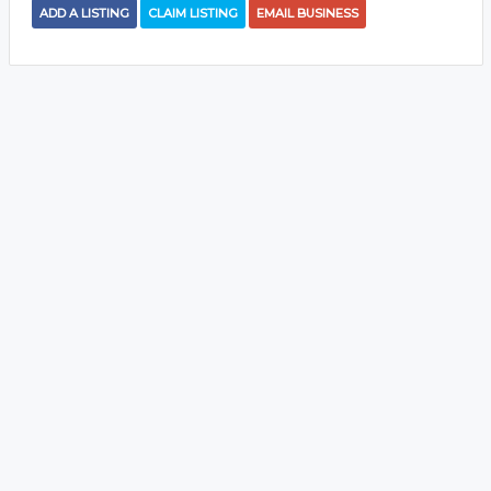
ADD A LISTING
CLAIM LISTING
EMAIL BUSINESS