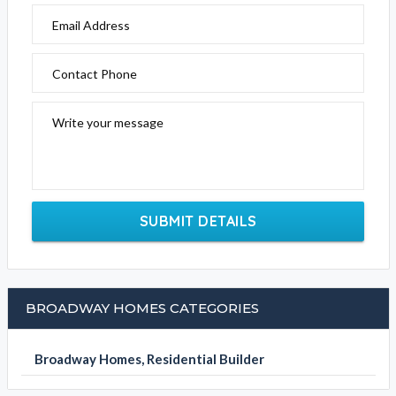
Email Address
Contact Phone
Write your message
SUBMIT DETAILS
BROADWAY HOMES CATEGORIES
Broadway Homes, Residential Builder