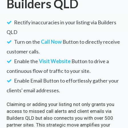
Builders QLD
Rectify inaccuracies in your listing via Builders
QLD
Turn on the
Call Now
Button to directly receive
customer calls.
Enable the
Visit Website
Button to drive a
continuous flow of traffic to your site.
Enable Email Button to effortlessly gather your
clients' email addresses.
Claiming or adding your listing not only grants you
access to missed call alerts and client emails via
Builders QLD but also connects you with over 500
partner sites. This strategic move amplifies your