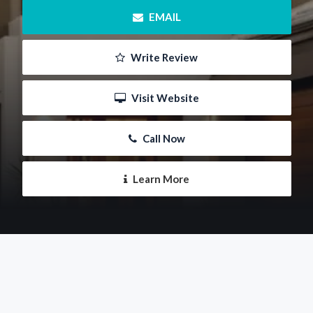
 EMAIL
 Write Review
 Visit Website
 Call Now
 Learn More