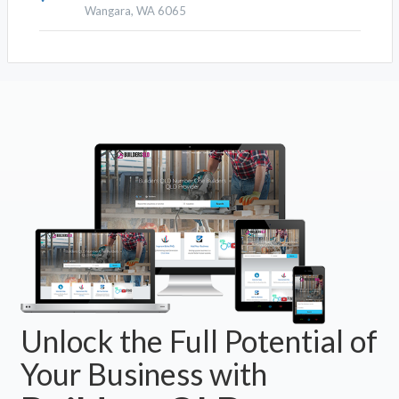
Wangara, WA 6065
Unlock the Full Potential of
Your Business with