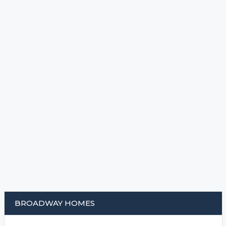
BROADWAY HOMES