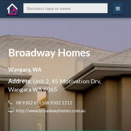
Broadway Homes
Wangara, WA
Address:
Unit 2, 45 Motivation Drv,
Wangara WA 6065
 08 9302 616108 9302 1212
 http://www.broadwayhomes.com.au