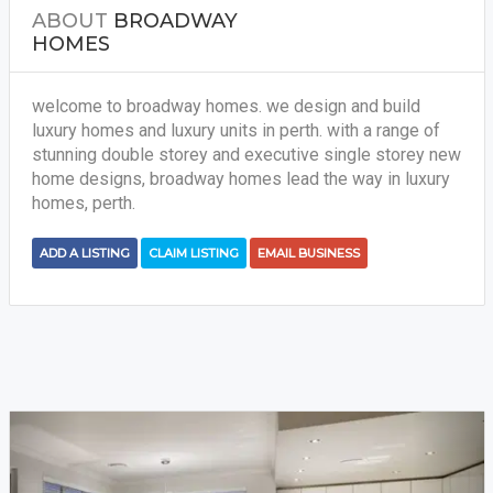
ABOUT
BROADWAY
HOMES
welcome to broadway homes. we design and build
luxury homes and luxury units in perth. with a range of
stunning double storey and executive single storey new
home designs, broadway homes lead the way in luxury
homes, perth.
ADD A LISTING
CLAIM LISTING
EMAIL BUSINESS