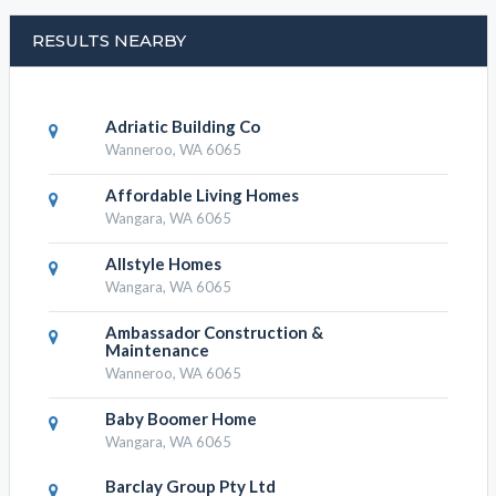
RESULTS NEARBY
Adriatic Building Co
Wanneroo, WA 6065
Affordable Living Homes
Wangara, WA 6065
Allstyle Homes
Wangara, WA 6065
Ambassador Construction &
Maintenance
Wanneroo, WA 6065
Baby Boomer Home
Wangara, WA 6065
Barclay Group Pty Ltd