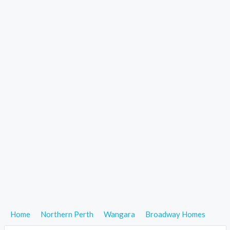
Home
Northern Perth
Wangara
Broadway Homes