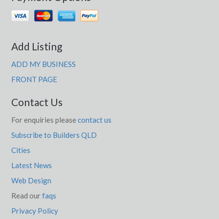
Add Listing
ADD MY BUSINESS
FRONT PAGE
Contact Us
For enquiries please
contact us
Subscribe to Builders QLD
Cities
Latest News
Web Design
Read our
faqs
Privacy Policy