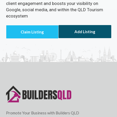
client engagement and boosts your visibility on
Google, social media, and within the QLD Tourism
ecosystem
Add Listing
Promote Your Business with Builders QLD