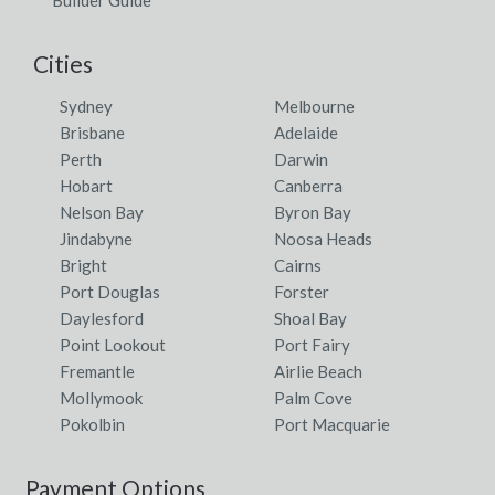
Cities
Sydney
Melbourne
Brisbane
Adelaide
Perth
Darwin
Hobart
Canberra
Nelson Bay
Byron Bay
Jindabyne
Noosa Heads
Bright
Cairns
Port Douglas
Forster
Daylesford
Shoal Bay
Point Lookout
Port Fairy
Fremantle
Airlie Beach
Mollymook
Palm Cove
Pokolbin
Port Macquarie
Payment Options