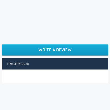
WRITE A REVIEW
FACEBOOK