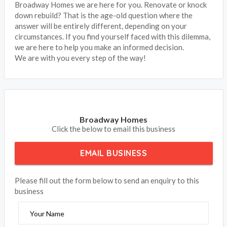
Broadway Homes we are here for you. Renovate or knock
down rebuild? That is the age-old question where the
answer will be entirely different, depending on your
circumstances. If you find yourself faced with this dilemma,
we are here to help you make an informed decision.
We are with you every step of the way!
Broadway Homes
Click the below to email this business
EMAIL BUSINESS
Please fill out the form below to send an enquiry to this
business
Your Name