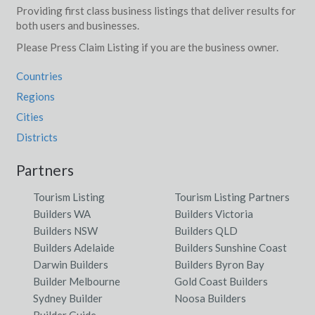
Providing first class business listings that deliver results for
both users and businesses.
Please Press Claim Listing if you are the business owner.
Countries
Regions
Cities
Districts
Partners
Tourism Listing
Tourism Listing Partners
Builders WA
Builders Victoria
Builders NSW
Builders QLD
Builders Adelaide
Builders Sunshine Coast
Darwin Builders
Builders Byron Bay
Builder Melbourne
Gold Coast Builders
Sydney Builder
Noosa Builders
Builder Guide